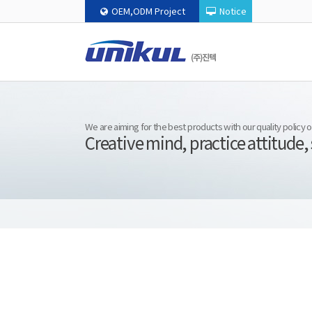
OEM,ODM Project
Notice
We are aiming for the best products with our quality policy
Creative mind, practice attitude,