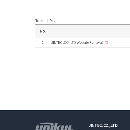
Total 1
1 Page
No.
1
JINTEC .CO.,LTD Website Renewal.
JINTEC .CO.,LTD