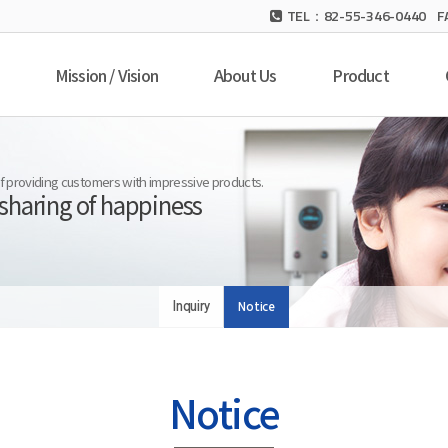
TEL：82-55-346-0440 F
Mission / Vision
About Us
Product
 of providing customers with impressive products.
 sharing of happiness
Inquiry
Notice
Notice