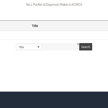
No.1 Purifier & Dispenser Maker in KOREA
Title
Title