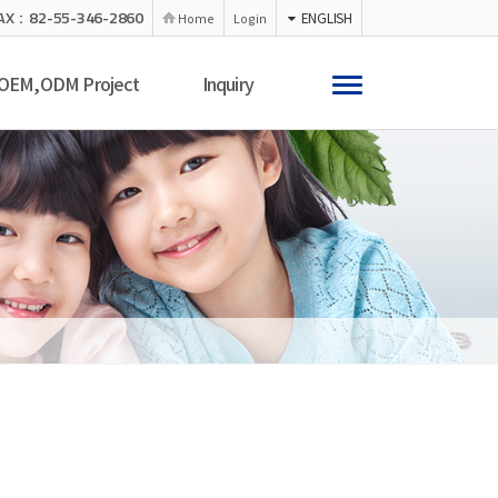
AX：82-55-346-2860
ENGLISH
Home
Login
OEM,ODM Project
Inquiry