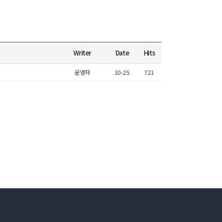
Writer
Date
Hits
운영자
10-25
721